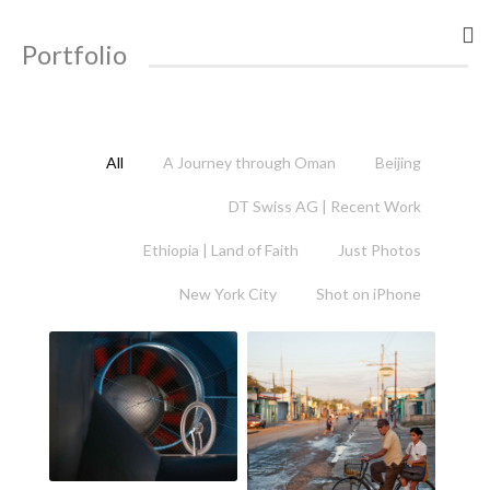
Portfolio
All
A Journey through Oman
Beijing
DT Swiss AG | Recent Work
Ethiopia | Land of Faith
Just Photos
New York City
Shot on iPhone