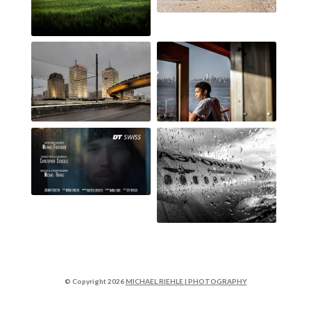
© Copyright 2026
MICHAEL RIEHLE | PHOTOGRAPHY